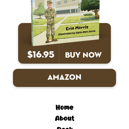
$16.95
Buy Now
Amazon
Home
About