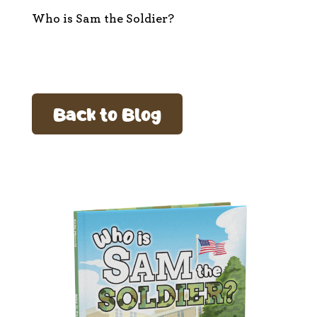
Who is Sam the Soldier?
Back to Blog