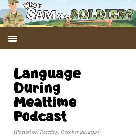
Language
During
Mealtime
Podcast
(Posted on Tuesday, October 22, 2019)